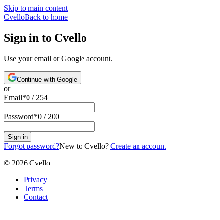
Skip to main content
Cvello
Back to home
Sign in to Cvello
Use your email or Google account.
Continue with Google
or
Email
*
0
/
254
Password
*
0
/
200
Sign in
Forgot password?
New to Cvello?
Create an account
©
2026
Cvello
Privacy
Terms
Contact